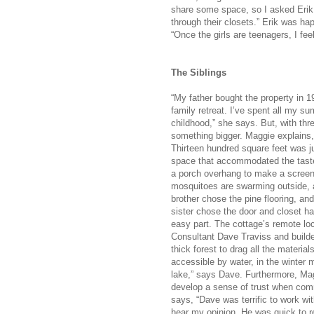
share some space, so I asked Erik 
through their closets.” Erik was 
“Once the girls are teenagers, I feel
The Siblings
“My father bought the property in
family retreat. I’ve spent all my 
childhood,” she says. But, with th
something bigger. Maggie explains,
Thirteen hundred square feet was ju
space that accommodated the tastes 
a porch overhang to make a screen
mosquitoes are swarming outside, 
brother chose the pine flooring, an
sister chose the door and closet ha
easy part. The cottage’s remote lo
Consultant Dave Traviss and build
thick forest to drag all the material
accessible by water, in the winter 
lake,” says Dave. Furthermore, Mag
develop a sense of trust when comm
says, “Dave was terrific to work w
hear my opinion. He was quick to ret