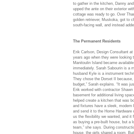
to gather in the kitchen, Danny an
upped the ante on their exterior wit
cottage was ready to go. Over Than
golden retriever, Muskoka, got to 
south-facing wall, and instead adde
The Permanent Residents
Erik Carlson, Design Consultant a
years ago when they were looking 
Manitoulin Island became available
immediately. Sarah Sabourin is a m
husband Kyle is a instrument techn
They chose the Dorset II because, “I
budget,” Sarah explains. “It was jus
Erik worked with contractor Shawn T
basement for additional living spa
helped create a kitchen that was bo
and fixtures have a sleek, modern 
and send it to the Home Hardware de
us the flexibility we wanted, and it 
as buying a pre-built house, but a 
team,” she says. During constructio
house, the girls shared a room. But