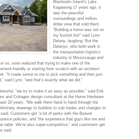
Manitoulin Island’s Lake
Kagawong 17 years ago, it
was the peaceful
surroundings and million-
dollar view that sold them.
“Building a home was not on
my bucket list!” said Lynn
Delany, laughing. But the
Delanys, who both work in
the transportation logistics
industry in Mississauga and
 or so, soon realized that trying to make one of the
rement-friendly or starting from scratch with an architect
k. “It made sense to me to pick something and then just
,” said Lynn, “and that’s exactly what we did.”
essful, “we try to make it as easy as possible,” said Erik
es and Cottages design consultant at the Home Hardware
e past 20 years. “We walk them hand in hand through the
eliminary drawings to builders to sub trades and changes to
 said. Customers get “a lot of perks with the Beaver
surance policies, and “the experience that guys like me and
he table. We’re also super-competitive,” and customers get
e said.