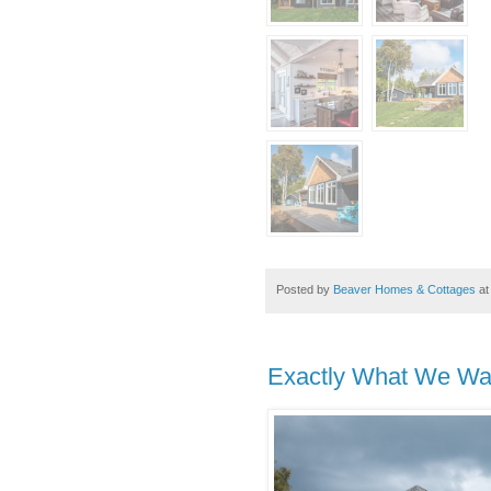
Posted by
Beaver Homes & Cottages
a
Exactly What We Wa