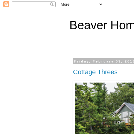
Beaver Hom
Friday, February 09, 201
Cottage Threes