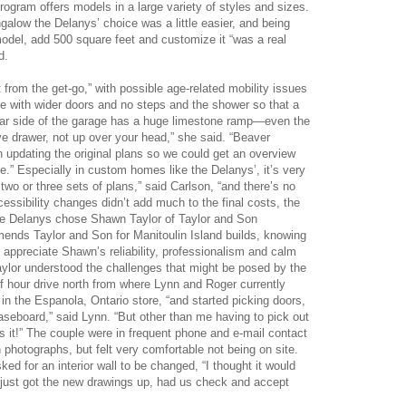
ram offers models in a large variety of styles and sizes.
low the Delanys’ choice was a little easier, and being
 model, add 500 square feet and customize it “was a real
d.
 from the get-go,” with possible age-related mobility issues
use with wider doors and no steps and the shower so that a
 far side of the garage has a huge limestone ramp—even the
e drawer, not up over your head,” she said. “Beaver
pdating the original plans so we could get an overview
e.” Especially in custom homes like the Delanys’, it’s very
 or three sets of plans,” said Carlson, “and there’s no
cessibility changes didn’t add much to the final costs, the
the Delanys chose Shawn Taylor of Taylor and Son
ends Taylor and Son for Manitoulin Island builds, knowing
ppreciate Shawn’s reliability, professionalism and calm
ylor understood the challenges that might be posed by the
alf hour drive north from where Lynn and Roger currently
in the Espanola, Ontario store, “and started picking doors,
seboard,” said Lynn. “But other than me having to pick out
as it!” The couple were in frequent phone and e-mail contact
 photographs, but felt very comfortable not being on site.
ed for an interior wall to be changed, “I thought it would
y just got the new drawings up, had us check and accept