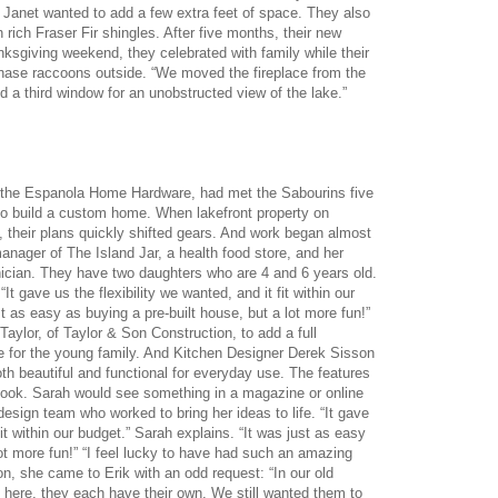
d Janet wanted to add a few extra feet of space. They also
h rich Fraser Fir shingles. After five months, their new
ksgiving weekend, they celebrated with family while their
chase raccoons outside. “We moved the fireplace from the
d a third window for an unobstructed view of the lake.”
t the Espanola Home Hardware, had met the Sabourins five
to build a custom home. When lakefront property on
, their plans quickly shifted gears. And work began almost
anager of The Island Jar, a health food store, and her
ician. They have two daughters who are 4 and 6 years old.
t gave us the flexibility we wanted, and it fit within our
t as easy as buying a pre-built house, but a lot more fun!”
aylor, of Taylor & Son Construction, to add a full
ce for the young family. And Kitchen Designer Derek Sisson
th beautiful and functional for everyday use. The features
look. Sarah would see something in a magazine or online
sign team who worked to bring her ideas to life. “It gave
fit within our budget.” Sarah explains. “It was just as easy
lot more fun!” “I feel lucky to have had such an amazing
n, she came to Erik with an odd request: “In our old
 here, they each have their own. We still wanted them to