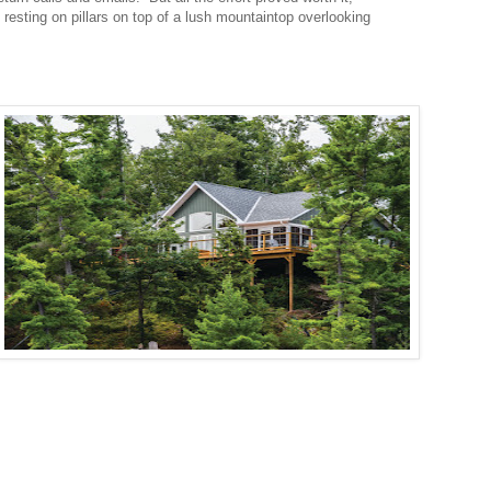
 resting on pillars on top of a lush mountaintop overlooking