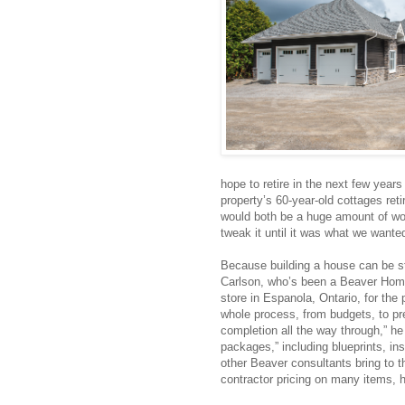
hope to retire in the next few years
property’s 60-year-old cottages reti
would both be a huge amount of wor
tweak it until it was what we wanted
Because building a house can be str
Carlson, who’s been a Beaver Hom
store in Espanola, Ontario, for th
whole process, from budgets, to pr
completion all the way through,” he
packages,” including blueprints, in
other Beaver consultants bring to t
contractor pricing on many items, h