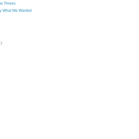
ge Threes
ly What We Wanted
1)