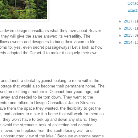
Cotta
Exact
►
2017
(1)
►
2016
(1)
dware design consultants what they love about Beaver
►
2015
(6)
hey will give the same answer: its versatility. The
lows owners and designers to bring their vision to life—
►
2014
(1
oms to, yes, even secret passageways! Let’s look at how
eeds adapted the Dorset II to make it uniquely their own.
 and Janet, a dental hygienist looking to retire within the
 cottage that would also become their permanent home. The
ed an existing structure in Oliphant four years ago, but
g away and needed to be torn down. They went to the
ntre and talked to Design Consultant Jason Stevens
ave them the space they wanted, the flexibility to get the
n, and options to make it a home that will work for them as
l, they won’t have to trek up and down any stairs. They
o avoid the strenuous task of collecting and carrying
 moved the fireplace from the south-facing wall, and
an unobstructed view of the lake.” Because everyone seems