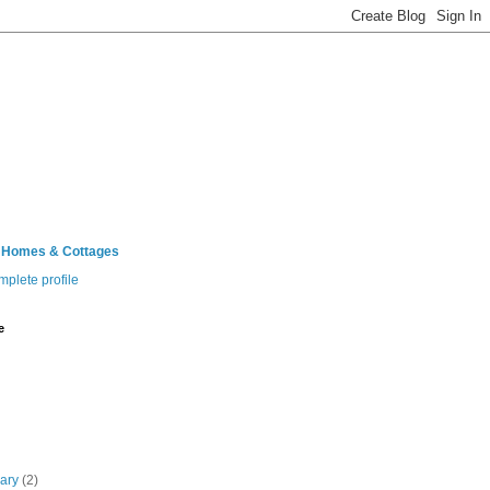
 Homes & Cottages
plete profile
e
uary
(2)