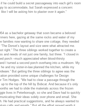
if he could build a secret passageway into each girl’s room
happy to accommodate, but Sarah expressed a concern:
 like I will be asking him to plaster over it again.”
 1954 as a bachelor getaway that soon became a beloved
summers here, gazing at the same rocks and water of my
ree families now wanting to share one cottage, they needed
 “The Dorset’s layout and size were what attracted me.
st right.” The three siblings worked together to create a
and needs of not just one family, but three. “I closed in
ed porch –much appreciated when blood-thirsty
and I turned a second porch overhang into a mudroom. My
d he and my sister-in-law planned the kitchen, while my
rdware.” But getting the three siblings to agree was the
cation provided some unique challenges for Design
er Tim Hodges. “We had to clear a passage through the
s up to the top of the hill by Bobcat. And because it’s only
months we had to slide the materials across the frozen
gie lives in Peterborough, so she and Dave had to quickly
unicating their ideas solely over phone and email. She
ith. He had practical suggestions, and he always wanted to
urn calls and emails.” But all the effort proved worth it,