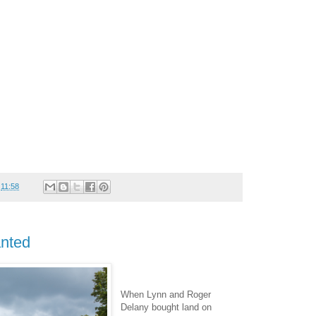
t
11:58
nted
When Lynn and Roger
Delany bought land on