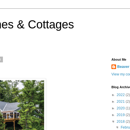
es & Cottages
8
About Me
Beaver
View my com
Blog Archiv
►
2022
(2)
►
2021
(2)
►
2020
(1)
►
2019
(2)
▼
2018
(2)
▼
Febr