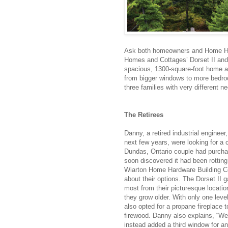
Ask both homeowners and Home Har
Homes and Cottages’ Dorset II and t
spacious, 1300-square-foot home al
from bigger windows to more bedro
three families with very different n
The Retirees
Danny, a retired industrial engineer,
next few years, were looking for a
Dundas, Ontario couple had purchas
soon discovered it had been rottin
Wiarton Home Hardware Building Ce
about their options. The Dorset II g
most from their picturesque locatio
they grow older. With only one leve
also opted for a propane fireplace t
firewood. Danny also explains, “We
instead added a third window for 