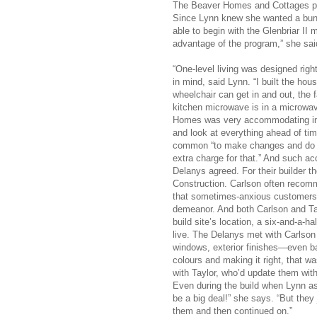
The Beaver Homes and Cottages prog
Since Lynn knew she wanted a bunga
able to begin with the Glenbriar II
advantage of the program,” she sai
“One-level living was designed right
in mind, said Lynn. “I built the ho
wheelchair can get in and out, the
kitchen microwave is in a microwav
Homes was very accommodating in u
and look at everything ahead of tim
common “to make changes and do two
extra charge for that.” And such ac
Delanys agreed. For their builder 
Construction. Carlson often recomm
that sometimes-anxious customers a
demeanor. And both Carlson and Ta
build site’s location, a six-and-a-h
live. The Delanys met with Carlson 
windows, exterior finishes—even ba
colours and making it right, that w
with Taylor, who’d update them with
Even during the build when Lynn ask
be a big deal!” she says. “But the
them and then continued on.”