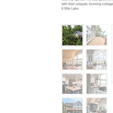
with their uniquely stunning cottage
6 Mile Lake.