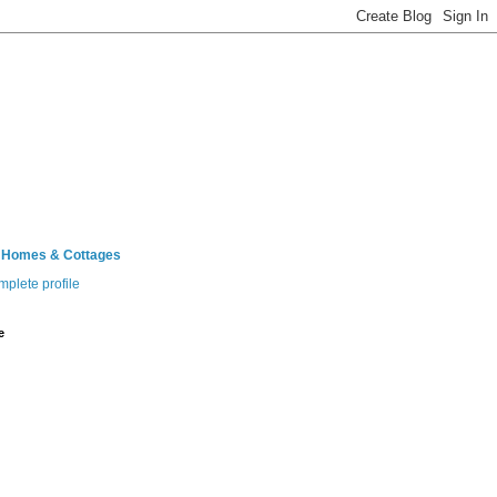
 Homes & Cottages
plete profile
e