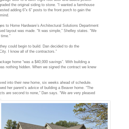
graded the original siding to stone. “I wanted a farmhouse
ested adding 6”x 6” posts to the front porch to gain the
 mind.
ges to Home Hardware’s Architectural Solutions Department
ised layout was made. “It was simple,” Shelley states. “We
 time.”
 they could begin to build. Dan decided to do the
City. I know all of the contractors.”
 package home “was a $40,000 savings”. With building a
as nothing hidden. When we signed the contract we knew
ed into their new home, six weeks ahead of schedule.
owed her parent’s advice of building a Beaver home. “The
cts are second to none,” Dan says. “We are very pleased
.