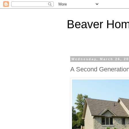
Beaver Hom
Wednesday, March 26, 2
A Second Generatio