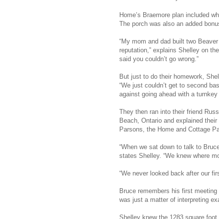
Home’s Braemore plan included what 
The porch was also an added bonus.
“My mom and dad built two Beaver
reputation,” explains Shelley on th
said you couldn’t go wrong.”
But just to do their homework, Shel
“We just couldn’t get to second bas
against going ahead with a turnke
They then ran into their friend Russ
Beach, Ontario and explained their
Parsons, the Home and Cottage Pac
“When we sat down to talk to Bruce 
states Shelley. “We knew where mon
“We never looked back after our fir
Bruce remembers his first meeting 
was just a matter of interpreting ex
Shelley knew the 1283 square foot