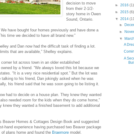
decision to move
►
2016
(1)
from their 2-1/2-
►
2015
(6)
story home in Owen
▼
2014
(1
Sound, Ontario.
►
Dece
e. We have bought four homes previously and have done a
►
Nove
“This time we decided to have all brand new.”
▼
Marc
A Dre
lley and Dan now had the difficult task of finding a lot.
limits that are available,” Shelley explains.
Coming
A Sec
 corner lot across town in an older established
Bui
 owned by a friend. “We always loved this lot because we
tates. “It is a very nice residential spot.” But the lot was
e talking to his friend, Dan jokingly asked when he was
ally, his friend said that he was soon going to be listing it.
 now had to decide on a house plan. They knew they wanted
 also needed room for the kids when they do come home,”
hey knew they wanted a finished basement to add additional
’s Beaver Homes & Cottages Design Book and suggested
first-hand experience having purchased two Beaver package
k of plans home and found the
Braemore
model.