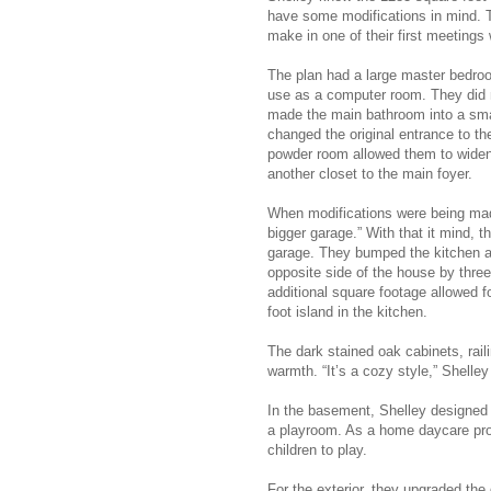
have some modifications in mind. 
make in one of their first meetings
The plan had a large master bedro
use as a computer room. They did n
made the main bathroom into a smal
changed the original entrance to th
powder room allowed them to widen
another closet to the main foyer.
When modifications were being made
bigger garage.” With that it mind, t
garage. They bumped the kitchen a
opposite side of the house by thre
additional square footage allowed f
foot island in the kitchen.
The dark stained oak cabinets, rai
warmth. “It’s a cozy style,” Shelley
In the basement, Shelley designed 
a playroom. As a home daycare pro
children to play.
For the exterior, they upgraded the