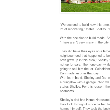
“We decided to build new this tim
lot of renovating,” states Shelley. 
With the decision to build made, She
“There aren’t very many in the city 
They did have their eyes on a large
neighbourhood that happened to be
both grew up in this area,” Shelley s
not up for sale. Then one day, whil
going to sell him the lot. Coincident
Dan made an offer that day.
With lot in hand, Shelley and Dan
a bungalow with a garage. “And we
states Shelley. For this reason, t
bedrooms.
Shelley’s dad had Home Hardware
they look through it since he had 
homes himself. They took the boo