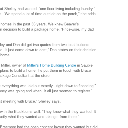
Shelley had wanted: “one floor living including laundry.”
 “We spend a lot of time outside on the porch,” she adds.
 homes in the past 35 years. We knew Beaver’s
eir decision to build a package home. “Price-wise, my dad
ley and Dan did get two quotes from two local builders.
e. It just came down to cost,” Dan states on their decision
y home.
 Miller, owner of
Miller’s Home Building Centre
in Sauble
 plans to build a home. He put them in touch with Bruce
kage Consultant at the store.
everything was laid out exactly - right down to financing,”
ey was going and when. It all just seemed to register.”
st meeting with Bruce,” Shelley says.
with the Blackburns well: “They knew what they wanted. It
actly what they wanted and taking it from there.”
 Braemore had the open concept layout they wanted but did