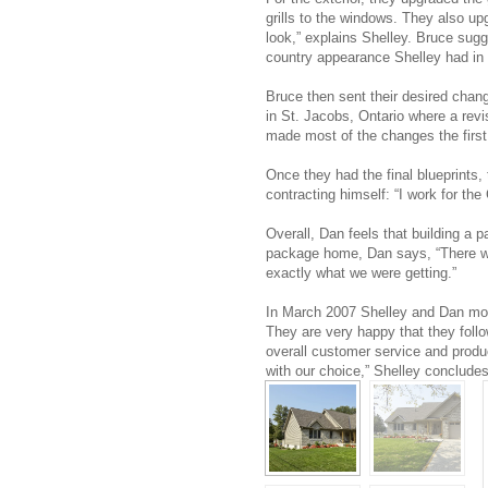
grills to the windows. They also up
look,” explains Shelley. Bruce sugg
country appearance Shelley had in
Bruce then sent their desired chan
in St. Jacobs, Ontario where a rev
made most of the changes the first
Once they had the final blueprints,
contracting himself: “I work for the 
Overall, Dan feels that building a
package home, Dan says, “There w
exactly what we were getting.”
In March 2007 Shelley and Dan mov
They are very happy that they foll
overall customer service and produ
with our choice,” Shelley concludes