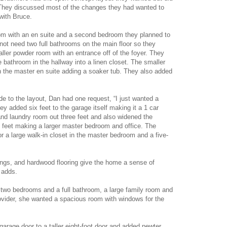
They discussed most of the changes they had wanted to
 with Bruce.
om with an en suite and a second bedroom they planned to
ot need two full bathrooms on the main floor so they
ler powder room with an entrance off of the foyer. They
e bathroom in the hallway into a linen closet. The smaller
 the master en suite adding a soaker tub. They also added
 to the layout, Dan had one request, “I just wanted a
hey added six feet to the garage itself making it a 1 car
nd laundry room out three feet and also widened the
e feet making a larger master bedroom and office. The
or a large walk-in closet in the master bedroom and a five-
lings, and hardwood flooring give the home a sense of
 adds.
two bedrooms and a full bathroom, a large family room and
vider, she wanted a spacious room with windows for the
 garage door to a taller eight-foot door and added pewter