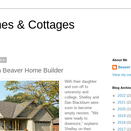
es & Cottages
014
About Me
Beaver
n Beaver Home Builder
View my com
With their daughter
and son off to
Blog Archiv
university and
►
2022
(2)
college, Shelley and
Dan Blackburn were
►
2021
(2)
soon to become
►
2020
(1)
empty nesters. "We
►
2019
(2)
were ready to
►
2018
(2)
downsize," explains
Shelley on their
►
2017
(1)