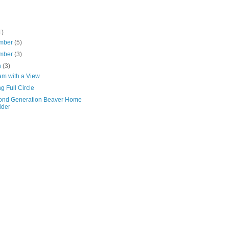
1)
mber
(5)
mber
(3)
h
(3)
am with a View
 Full Circle
ond Generation Beaver Home
lder